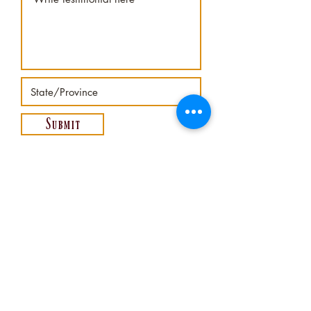
Submit
620-345-3020
©2025
-
PIONEER TURF INDUSTRIES INC
MOUNDRIDGE, KANSAS USA