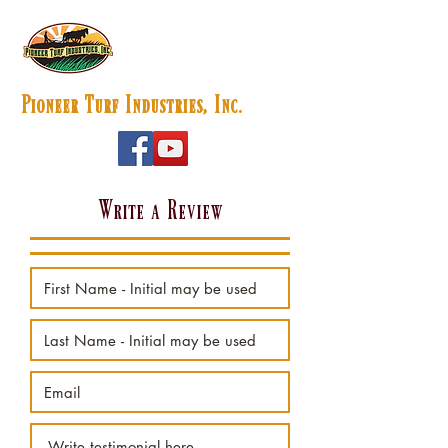
Pioneer Turf Industries, Inc.
Write a Review